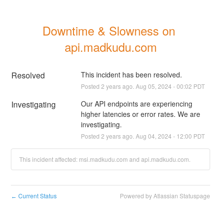
Downtime & Slowness on 
api.madkudu.com
Resolved
This incident has been resolved.
Posted
2
years ago.
Aug
05
,
2024
-
00:02
PDT
Investigating
Our API endpoints are experiencing 
higher latencies or error rates. We are 
investigating.
Posted
2
years ago.
Aug
04
,
2024
-
12:00
PDT
This incident affected: msi.madkudu.com and api.madkudu.com.
Current Status
Powered by Atlassian Statuspage
←