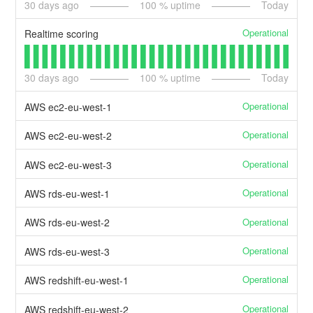
30
days ago
100
% uptime
Today
Operational
Realtime scoring
30
days ago
100
% uptime
Today
Operational
AWS ec2-eu-west-1
Operational
AWS ec2-eu-west-2
Operational
AWS ec2-eu-west-3
Operational
AWS rds-eu-west-1
Operational
AWS rds-eu-west-2
Operational
AWS rds-eu-west-3
Operational
AWS redshift-eu-west-1
Operational
AWS redshift-eu-west-2