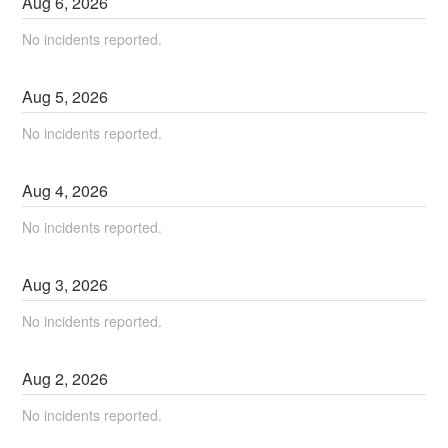
Aug
6
,
2026
No incidents reported.
Aug
5
,
2026
No incidents reported.
Aug
4
,
2026
No incidents reported.
Aug
3
,
2026
No incidents reported.
Aug
2
,
2026
No incidents reported.