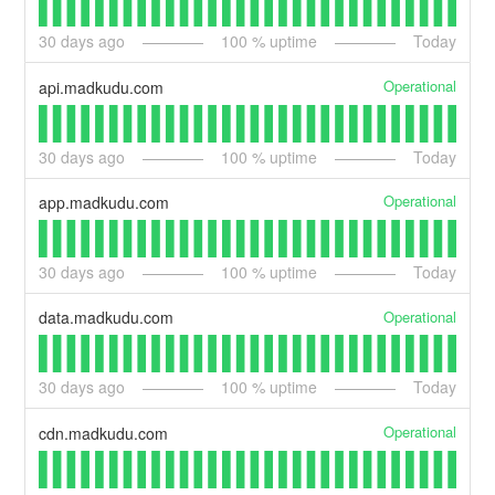
30
days ago
100
% uptime
Today
Operational
api.madkudu.com
30
days ago
100
% uptime
Today
Operational
app.madkudu.com
30
days ago
100
% uptime
Today
Operational
data.madkudu.com
30
days ago
100
% uptime
Today
Operational
cdn.madkudu.com