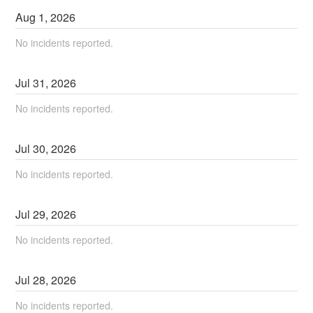
Aug
1
,
2026
No incidents reported.
Jul
31
,
2026
No incidents reported.
Jul
30
,
2026
No incidents reported.
Jul
29
,
2026
No incidents reported.
Jul
28
,
2026
No incidents reported.