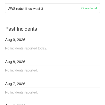
Operational
AWS redshift-eu-west-3
Past Incidents
Aug
9
,
2026
No incidents reported today.
Aug
8
,
2026
No incidents reported.
Aug
7
,
2026
No incidents reported.