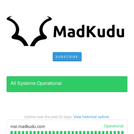
SUBSCRIBE
All Systems Operational
Uptime over the past
30
days.
View historical uptime.
Operational
msi.madkudu.com